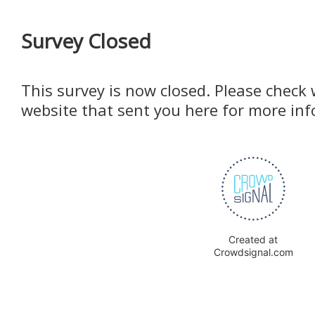
Survey Closed
This survey is now closed. Please check 
website that sent you here for more in
Created at
Crowdsignal.com